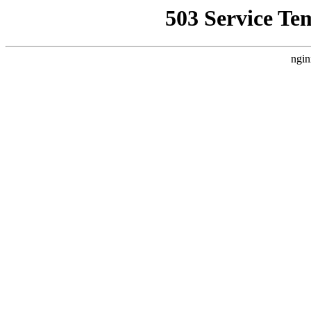
503 Service Te
ngin