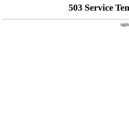
503 Service Te
ngin